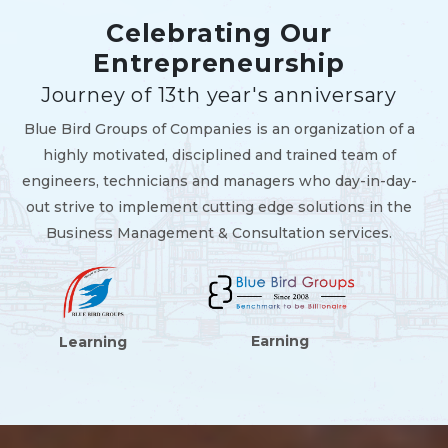
Celebrating Our
Entrepreneurship
Journey of 13th year's anniversary
Blue Bird Groups of Companies is an organization of a
highly motivated, disciplined and trained team of
engineers, technicians and managers who day-in-day-
out strive to implement cutting edge solutions in the
Business Management & Consultation services.
Earning
Learning