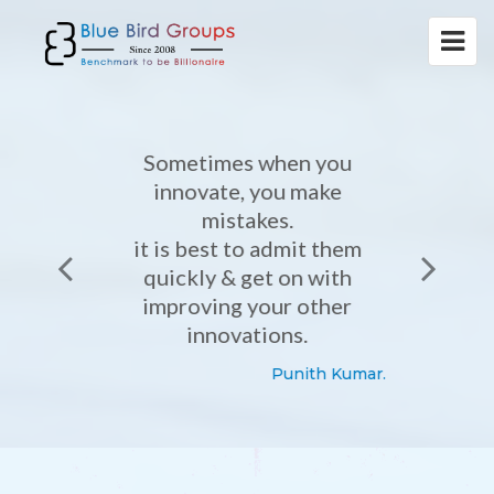
Sometimes when you
innovate, you make
mistakes.
it is best to admit them
quickly & get on with
improving your other
innovations.
Punith Kumar.