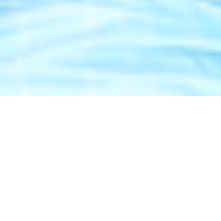
Bench Mark
45+ Brands